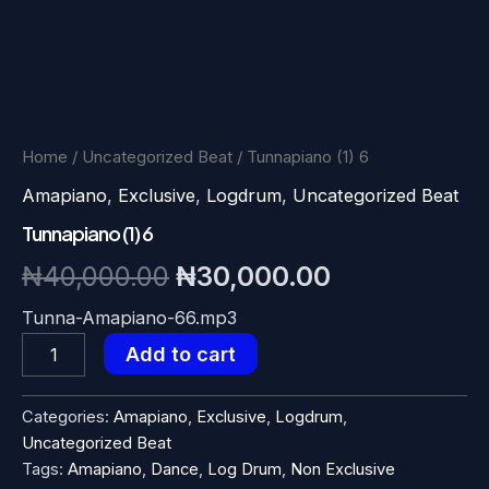
Home
/
Uncategorized Beat
/ Tunnapiano (1) 6
Amapiano
,
Exclusive
,
Logdrum
,
Uncategorized Beat
Tunnapiano (1) 6
Original
Current
₦
40,000.00
₦
30,000.00
price
price
Tunna-Amapiano-66.mp3
Tunnapiano
Add to cart
was:
is:
(1)
6
₦40,000.00.
₦30,000.00
quantity
Categories:
Amapiano
,
Exclusive
,
Logdrum
,
Uncategorized Beat
Tags:
Amapiano
,
Dance
,
Log Drum
,
Non Exclusive