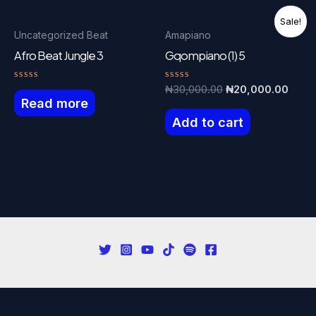
Sale!
Uncategorized Beat
Amapiano
Afro Beat Jungle 3
Gqompiano (1) 5
Rated
Rated
Original
Curre
₦
30,000.00
₦
20,000.00
0
0
Read more
price
price
out
out
was:
is:
of
of
Add to cart
5
5
₦30,000.00.
₦20,