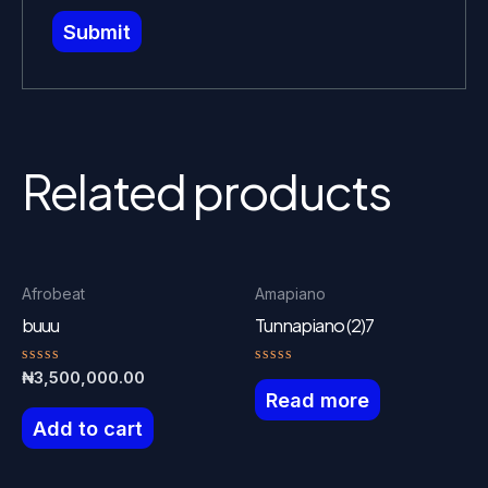
Related products
Afrobeat
Amapiano
buuu
Tunnapiano (2)7
Rated
Rated
₦
3,500,000.00
0
0
Read more
out
out
of
of
Add to cart
5
5