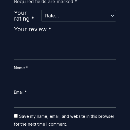
Required fields are marked
*
Your
rating
*
Your review
*
Name
*
Email
*
Save my name, email, and website in this browser
for the next time I comment.