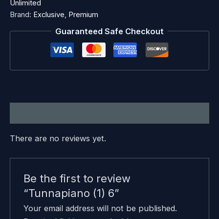
Unlimited
Brand:
Exclusive
,
Premium
Guaranteed Safe Checkout
Reviews (0)
There are no reviews yet.
Be the first to review
“Tunnapiano (1) 6”
Your email address will not be published.