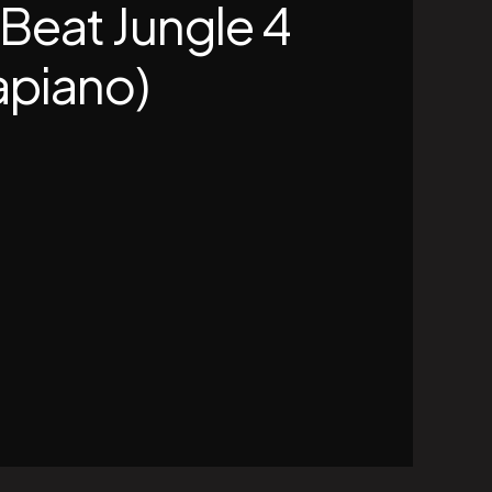
 Beat Jungle 4
piano)