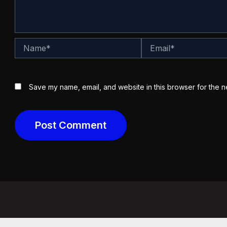
Name*
Email*
Save my name, email, and website in this browser for the n