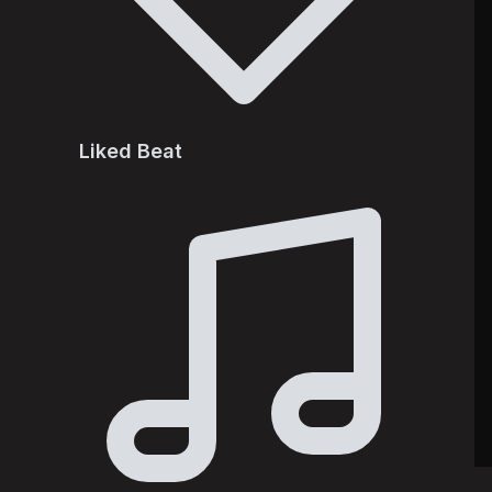
Liked Beat