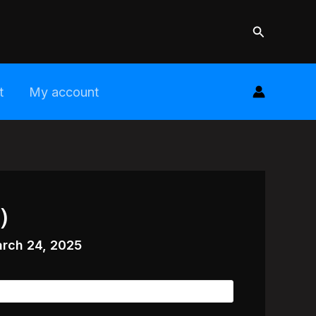
Search
t
My account
)
rch 24, 2025