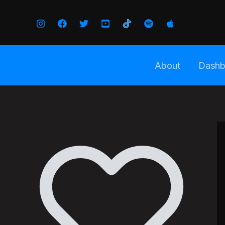
Skip
to
content
About
Dashb