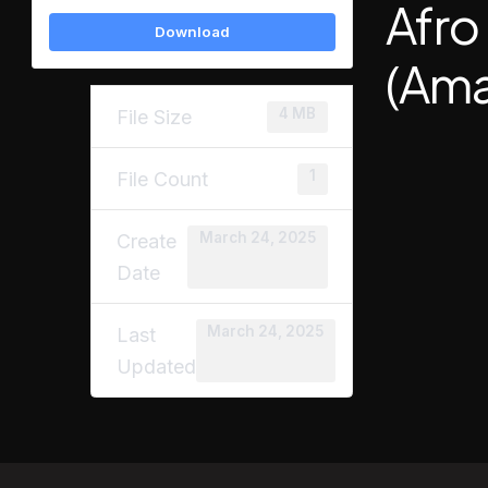
Afro
Download
(Ama
4 MB
File Size
1
File Count
March 24, 2025
Create
Date
March 24, 2025
Last
Updated