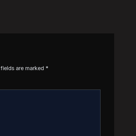
 fields are marked
*