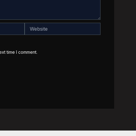
Website
ext time I comment.