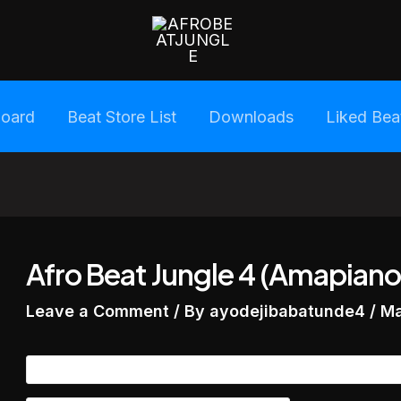
oard
Beat Store List
Downloads
Liked Bea
Afro Beat Jungle 4 (Amapiano
Leave a Comment
/ By
ayodejibabatunde4
/
Ma