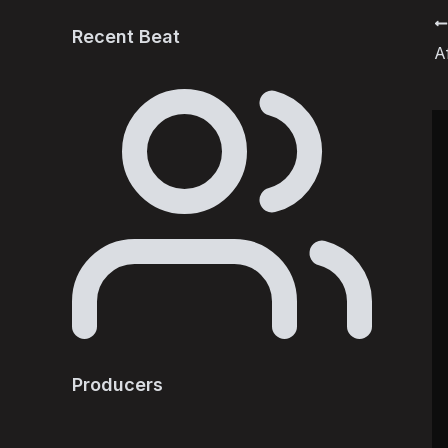
P
Recent Beat
A
n
Producers