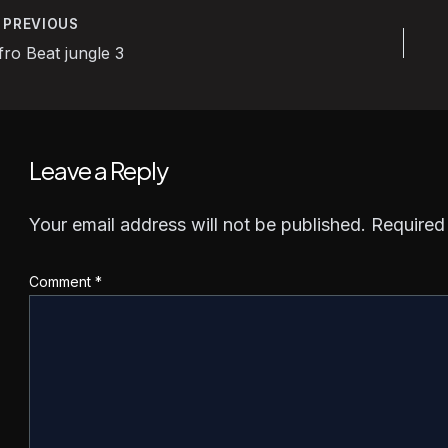
PREVIOUS
ost
fro Beat jungle 3
avigation
Leave a Reply
Your email address will not be published.
Required
Comment
*