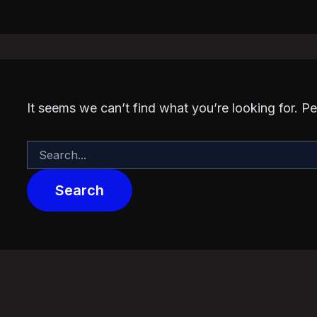
It seems we can’t find what you’re looking for. P
Search
for: