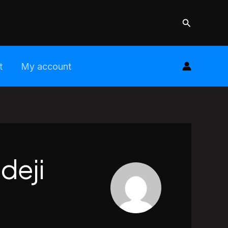
Search
t
My account
deji