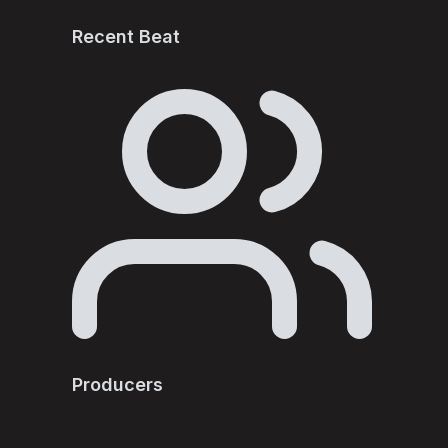
Recent Beat
Producers