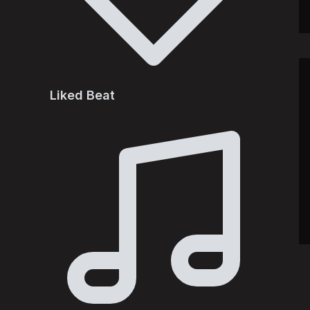
Liked Beat