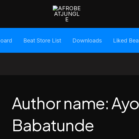
oard
Beat Store List
Downloads
Liked Bea
Author name: Ayo
Babatunde