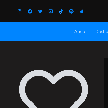
Skip
to
content
About
Dashb