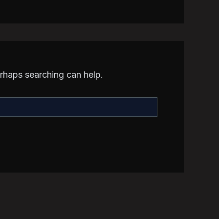
erhaps searching can help.